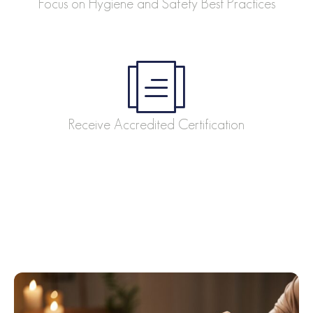
Focus on Hygiene and Safety Best Practices
Receive Accredited Certification