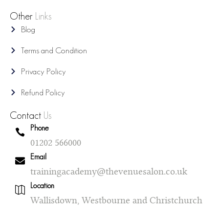
Other
Links
Blog
Terms and Condition
Privacy Policy
Refund Policy
Contact
Us
Phone
01202 566000
Email
trainingacademy@thevenuesalon.co.uk
Location
Wallisdown, Westbourne and Christchurch