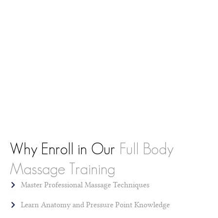
Why Enroll in Our
Full Body
Massage Training
Master Professional Massage Techniques
Learn Anatomy and Pressure Point Knowledge