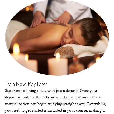
Train Now, Pay Later
Start your training today with just a deposit! Once your
deposit is paid, we’ll send you your home learning theory
manual so you can begin studying straight away. Everything
you need to get started is included in your course, making it