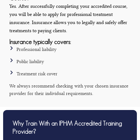
Yes. After successfully completing your accredited course,
you will be able to apply for professional treatment
insurance. Insurance allows you to legally and safely offer
treatments to paying clients.
Insurance typically covers:
Professional liability
Public liability
Treatment risk cover
We always recommend checking with your chosen insurance
provider for their individual requirements.
Why Train With an IPHM Accredited Training
Provider?