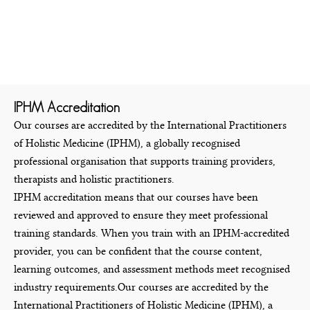
IPHM Accreditation
Our courses are accredited by the International Practitioners
of Holistic Medicine (IPHM), a globally recognised
professional organisation that supports training providers,
therapists and holistic practitioners.
IPHM accreditation means that our courses have been
reviewed and approved to ensure they meet professional
training standards. When you train with an IPHM-accredited
provider, you can be confident that the course content,
learning outcomes, and assessment methods meet recognised
industry requirements.Our courses are accredited by the
International Practitioners of Holistic Medicine (IPHM), a