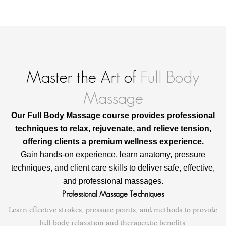
y
M
a
s
s
a
g
Master the Art of
Full Body
e
q
Massage
u
a
n
Our Full Body Massage course provides professional
t
techniques to relax, rejuvenate, and relieve tension,
i
offering clients a premium wellness experience.
t
y
Gain hands-on experience, learn anatomy, pressure
techniques, and client care skills to deliver safe, effective,
and professional massages.
Professional Massage Techniques
Learn effective strokes, pressure points, and methods to provide
full-body relaxation and therapeutic benefits.