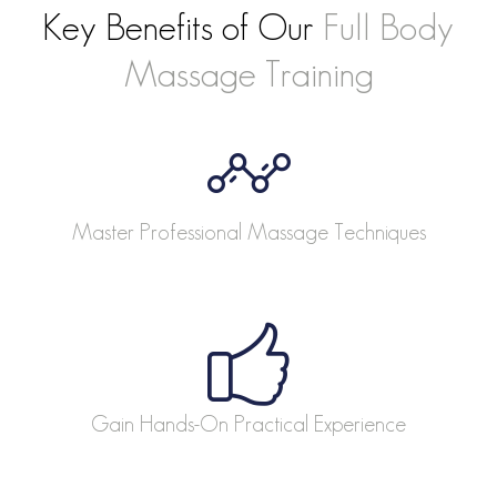
Key Benefits of Our
Full Body
Massage Training
Master Professional Massage Techniques
Gain Hands-On Practical Experience