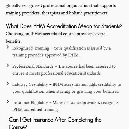
globally recognised professional organisation that supports
training providers, therapists and holistic practitioners.
What Does IPHM Accreditation Mean for Students?
Choosing an IPHM accredited course provides several
benefits:
Recognised Training – Your qualification is issued by a
training provider approved by IPHM.
Professional Standards – The course has been assessed to
ensure it meets professional education standards.
Industry Credibility – IPHM accreditation adds credibility to
your qualification when starting or growing your business.
Insurance Eligibility – Many insurance providers recognise
IPHM accredited training.
Can I Get Insurance After Completing the
Course?