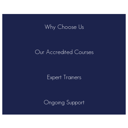
Why Choose Us
Our Accredited Courses
Expert Trainers
Ongoing Support