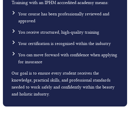
Training with an IPHM accredited academy means:
Your course has been professionally reviewed and
approved
You receive structured, high-quality training
Your certification is recognised within the industry
You can move forward with confidence when applying
for insurance
Our goal is to ensure every student receives the
knowledge, practical skills, and professional standards
needed to work safely and confidently within the beauty
and holistic industry.