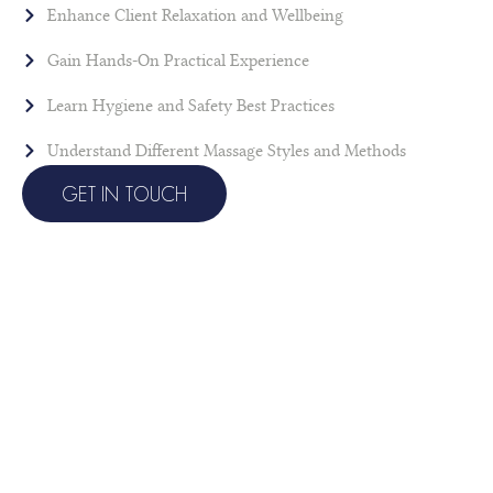
Enhance Client Relaxation and Wellbeing
Gain Hands-On Practical Experience
Learn Hygiene and Safety Best Practices
Understand Different Massage Styles and Methods
GET IN TOUCH