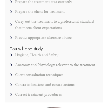
Prepare the treatment area correctly
Prepare the client for treatment
Carry out the treatment to a professional standard
that meets client expectations
Provide appropriate aftercare advice
You will also study
Hygiene, Health and Safety
Anatomy and Physiology relevant to the treatment
Client consultation techniques
Contra-indications and contra-actions
Correct treatment procedures