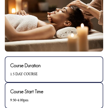
Course Duration
1.5 DAY COURSE
Course Start Time
9:30-4:00pm