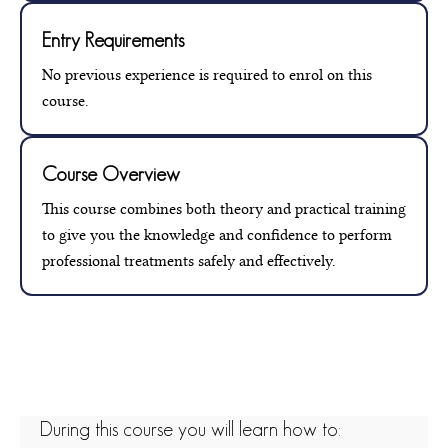
Entry Requirements
No previous experience is required to enrol on this
course.
Course Overview
This course combines both theory and practical training
to give you the knowledge and confidence to perform
professional treatments safely and effectively.
During this course you will learn how to: