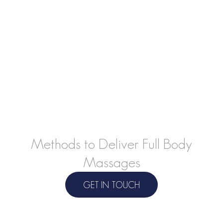
Learn Safe, Effective, and Professional
Methods to Deliver Full Body
Massages
GET IN TOUCH