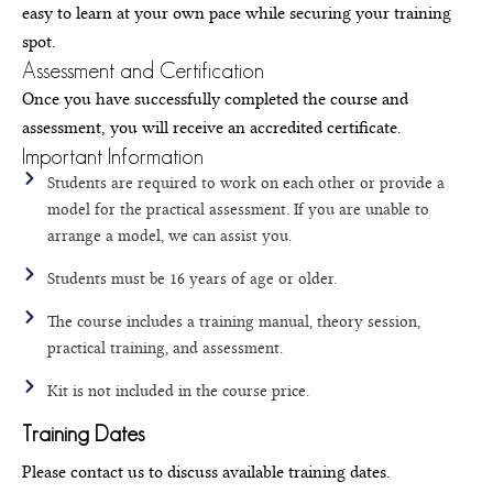
easy to learn at your own pace while securing your training
spot.
Assessment and Certification
Once you have successfully completed the course and
assessment, you will receive an accredited certificate.
Important Information
Students are required to work on each other or provide a
model for the practical assessment. If you are unable to
arrange a model, we can assist you.
Students must be 16 years of age or older.
The course includes a training manual, theory session,
practical training, and assessment.
Kit is not included in the course price.
Training Dates
Please contact us to discuss available training dates.