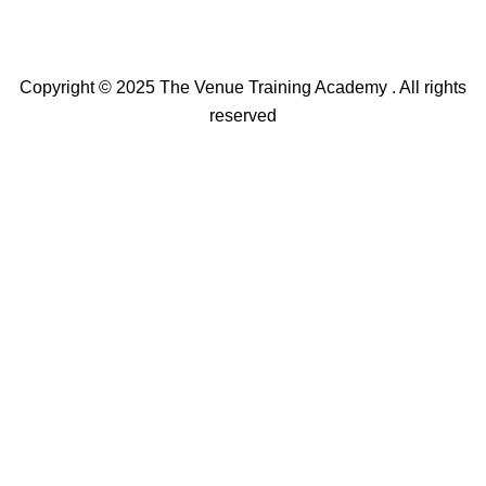
Copyright © 2025 The Venue Training Academy . All rights
reserved