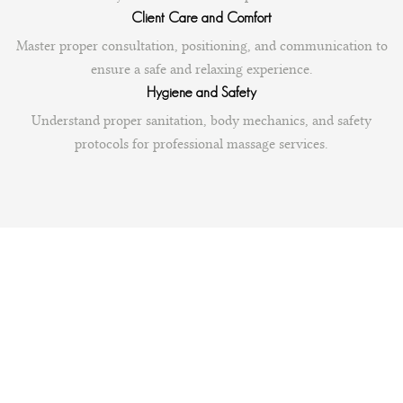
Client Care and Comfort
Master proper consultation, positioning, and communication to
ensure a safe and relaxing experience.
Hygiene and Safety
Understand proper sanitation, body mechanics, and safety
protocols for professional massage services.