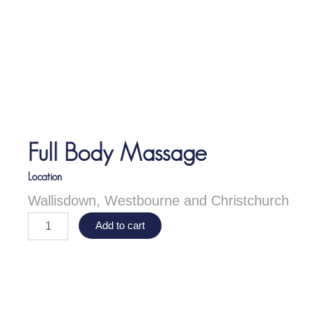
Full Body Massage
Location
Wallisdown, Westbourne and Christchurch
F
Add to cart
u
l
l
B
o
d