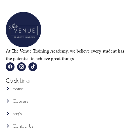
At The Venue Training Academy, we believe every student has
the potential to achieve great things.
F
I
T
a
c
i
c
o
k
e
n
t
Quick
Links
b
-
o
o
i
k
Home
o
n
k
s
t
Courses
a
g
r
Faq's
a
m
-
Contact Us
1