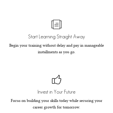
Start Learning Straight Away
Begin your training without delay and pay in manageable
installments as you go.
Invest in Your Future
Focus on building your skills today while securing your
career growth for tomorrow.