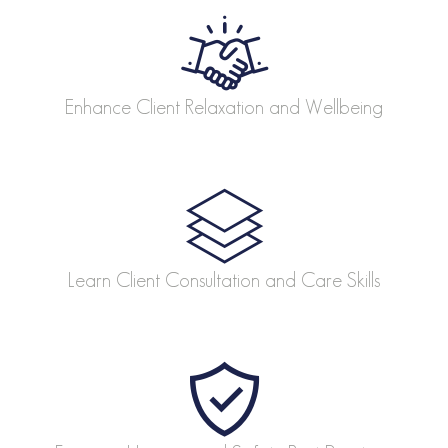
Enhance Client Relaxation and Wellbeing
Learn Client Consultation and Care Skills