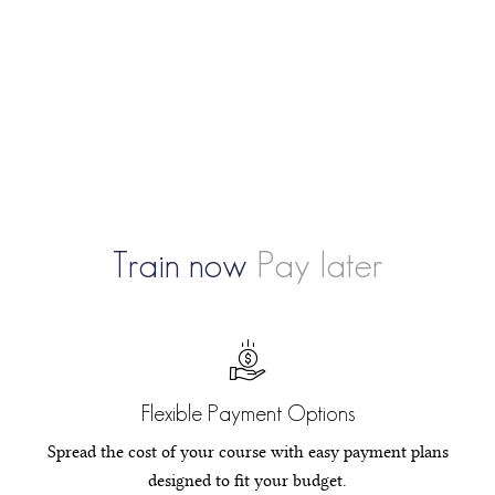
Train now
Pay later
Flexible Payment Options
Spread the cost of your course with easy payment plans
designed to fit your budget.